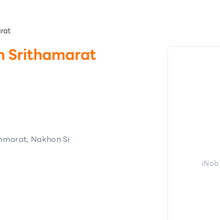
arat
n Srithamarat
marat, Nakhon Si
iNob