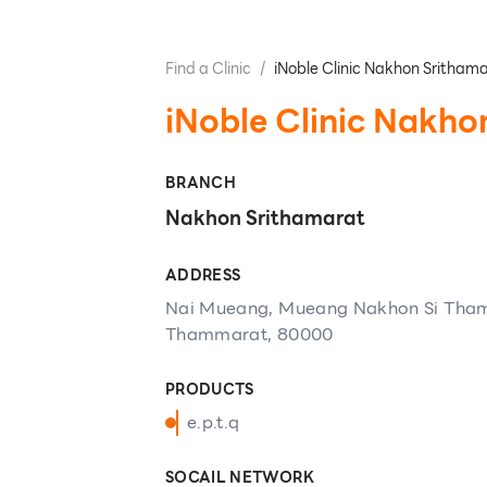
Find a Clinic
/
iNoble Clinic Nakhon Sritham
iNoble Clinic Nakho
BRANCH
Nakhon Srithamarat
ADDRESS
Nai Mueang, Mueang Nakhon Si Tham
Thammarat, 80000
PRODUCTS
e.p.t.q
SOCAIL NETWORK