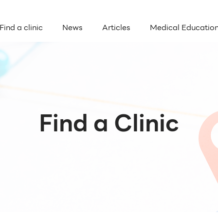
Find a clinic
News
Articles
Medical Educatio
Find a Clinic