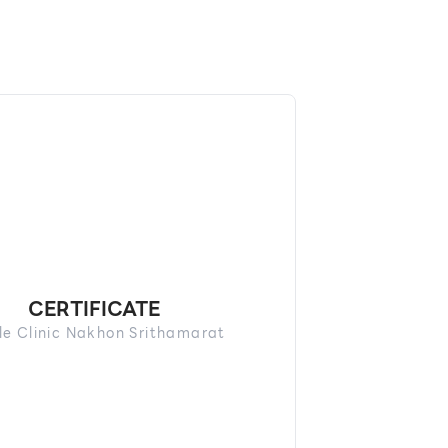
CERTIFICATE
le Clinic Nakhon Srithamarat