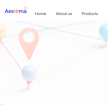
Home
About us
Products