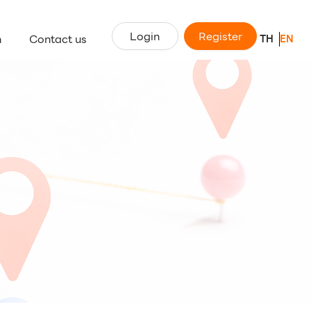
Login
Register
n
Contact us
TH
EN