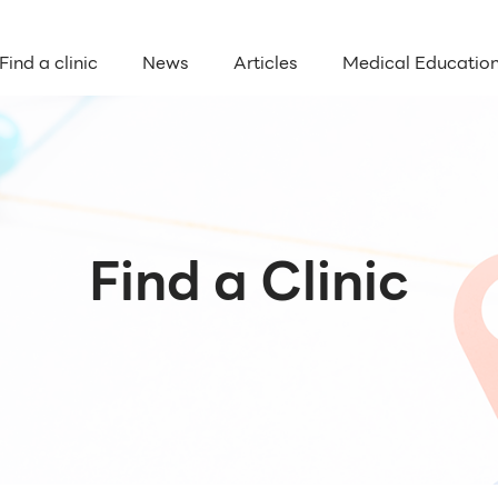
Find a clinic
News
Articles
Medical Educatio
Find a Clinic