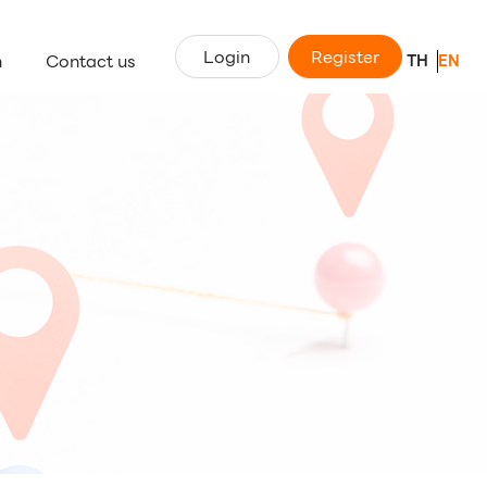
Login
Register
n
Contact us
TH
EN