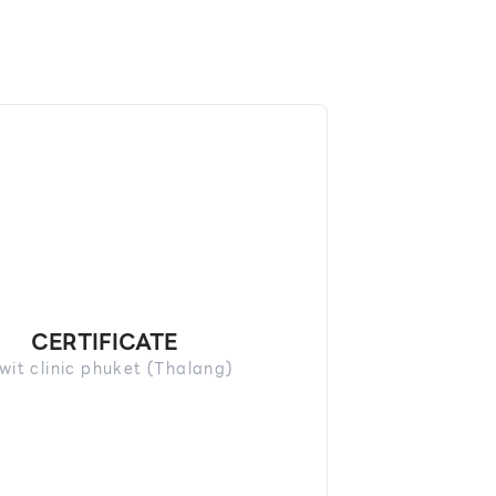
CERTIFICATE
wit clinic phuket (Thalang)