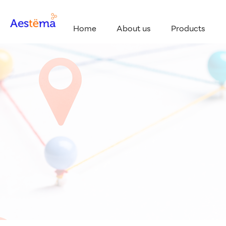
Home
About us
Products