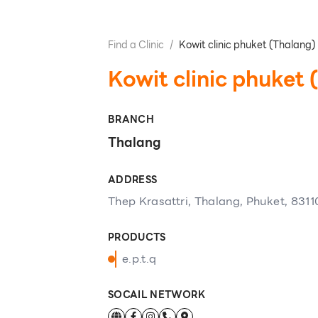
Find a Clinic
/
Kowit clinic phuket (Thalang)
Kowit clinic phuket 
BRANCH
Thalang
ADDRESS
Thep Krasattri, Thalang, Phuket, 8311
PRODUCTS
e.p.t.q
SOCAIL NETWORK