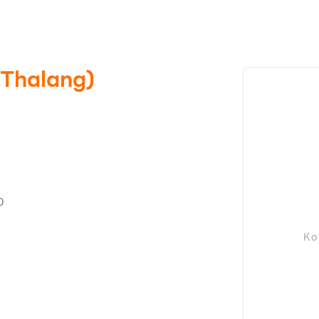
(Thalang)
0
Ko