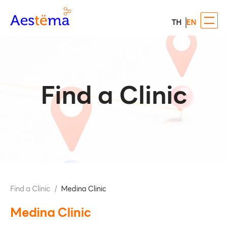
TH
EN
Find a Clinic
Find a Clinic
/
Medina Clinic
Medina Clinic