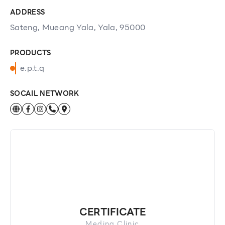
ADDRESS
Sateng, Mueang Yala, Yala, 95000
PRODUCTS
e.p.t.q
SOCAIL NETWORK
CERTIFICATE
Medina Clinic