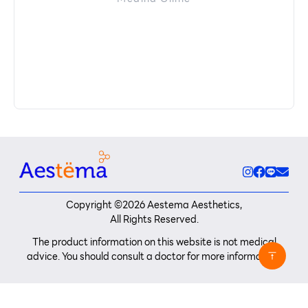
Copyright ©
2026
Aestema Aesthetics,
All Rights Reserved.
The product information on this website is not medical
advice. You should consult a doctor for more information.