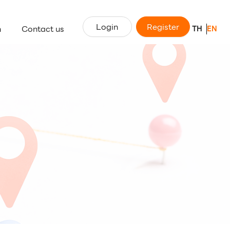
Login
Register
n
Contact us
TH
EN