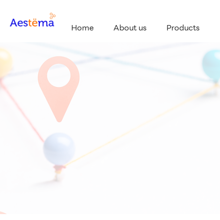
Home
About us
Products