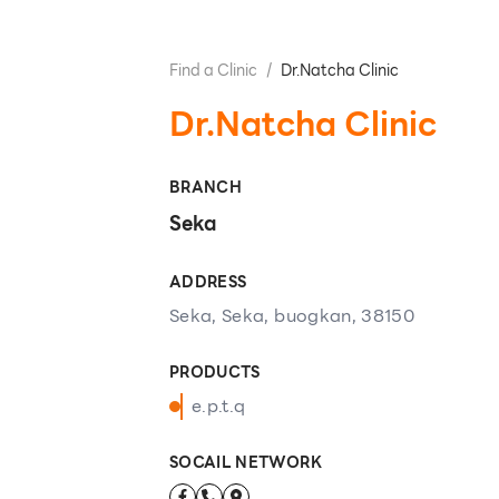
Find a Clinic
/
Dr.Natcha Clinic
Dr.Natcha Clinic
BRANCH
Seka
ADDRESS
Seka, Seka, buogkan, 38150
PRODUCTS
e.p.t.q
SOCAIL NETWORK