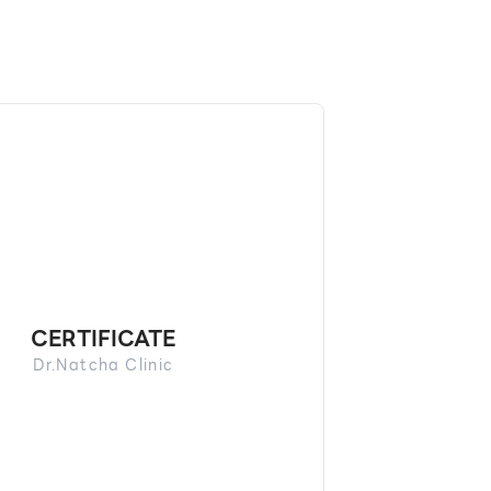
CERTIFICATE
Dr.Natcha Clinic