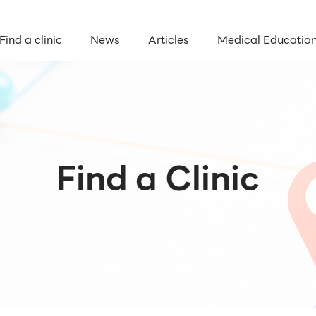
Find a clinic
News
Articles
Medical Educatio
Find a Clinic