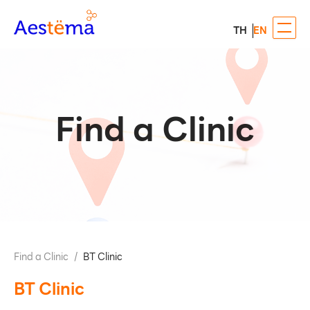
TH
EN
Find a Clinic
Find a Clinic
/
BT Clinic
BT Clinic