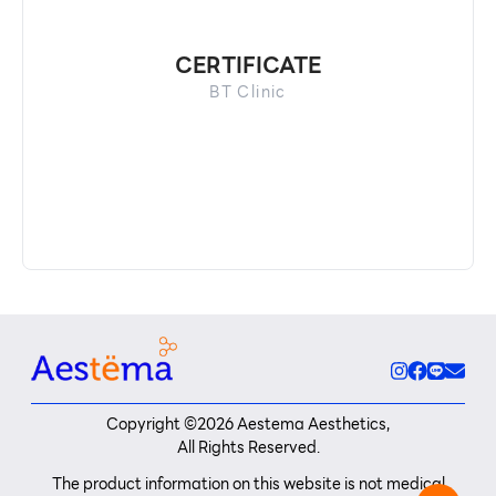
CERTIFICATE
BT Clinic
Copyright ©
2026
Aestema Aesthetics,
All Rights Reserved.
The product information on this website is not medical