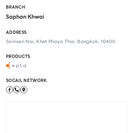
BRANCH
Saphan Khwai
ADDRESS
Samsen Nai, Khet Phaya Thai, Bangkok, 10400
PRODUCTS
e.p.t.q
SOCAIL NETWORK