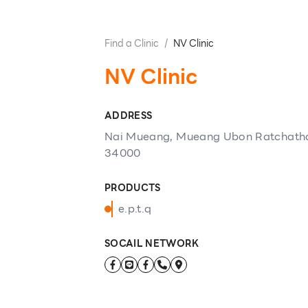
Find a Clinic
/
NV Clinic
NV Clinic
ADDRESS
Nai Mueang, Mueang Ubon Ratchatha
34000
PRODUCTS
e.p.t.q
SOCAIL NETWORK