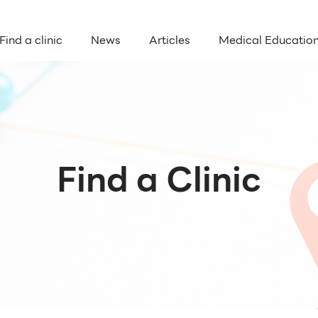
Find a clinic
News
Articles
Medical Educatio
Find a Clinic