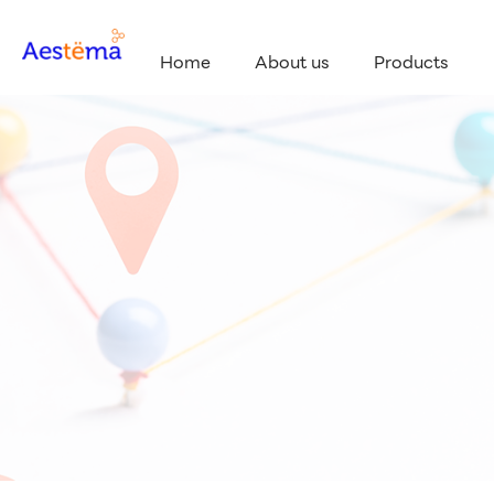
Home
About us
Products