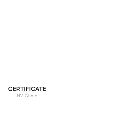
CERTIFICATE
NV Clinic