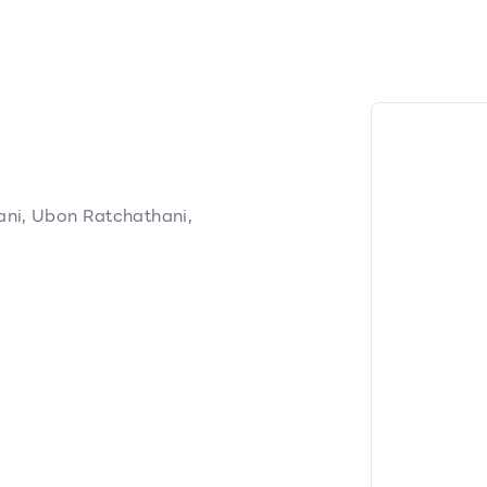
ni, Ubon Ratchathani,