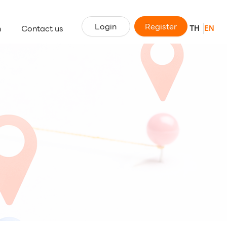
Login
Register
n
Contact us
TH
EN