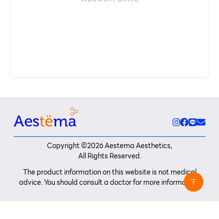
Copyright ©
2026
Aestema Aesthetics,
All Rights Reserved.
The product information on this website is not medical
advice. You should consult a doctor for more information.