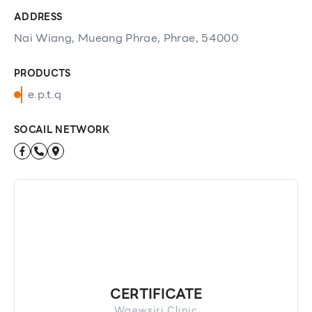
ADDRESS
Nai Wiang, Mueang Phrae, Phrae, 54000
PRODUCTS
e.p.t.q
SOCAIL NETWORK
CERTIFICATE
Waewsiri Clinic