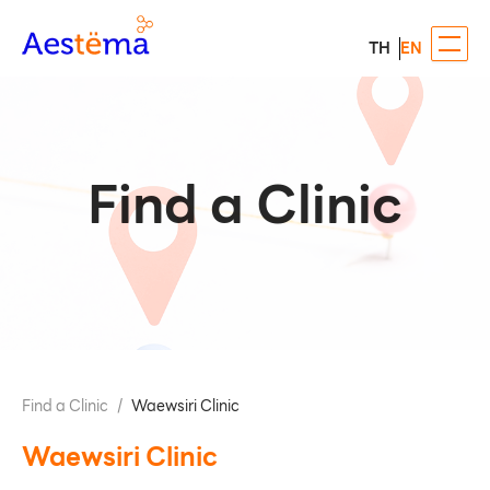
TH
EN
Find a Clinic
Find a Clinic
/
Waewsiri Clinic
Waewsiri Clinic