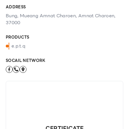
ADDRESS
Bung, Mueang Amnat Charoen, Amnat Charoen,
37000
PRODUCTS
e.p.t.q
SOCAIL NETWORK
CERTIFICATE