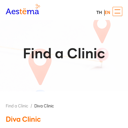
TH
EN
Find a Clinic
Find a Clinic
/
Diva Clinic
Diva Clinic