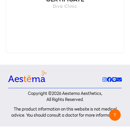
Diva Clinic
Copyright ©
2026
Aestema Aesthetics,
All Rights Reserved.
The product information on this website is not medical
advice. You should consult a doctor for more information.