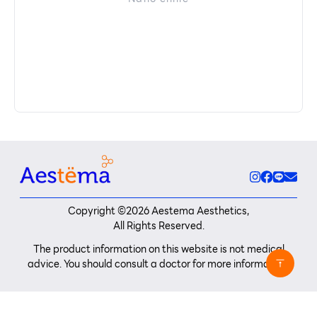
Copyright ©
2026
Aestema Aesthetics,
All Rights Reserved.
The product information on this website is not medical
advice. You should consult a doctor for more information.