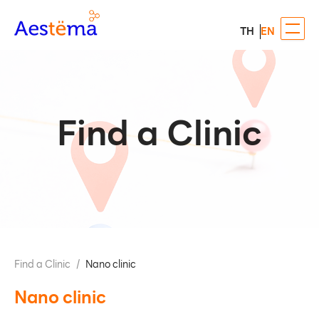
TH
EN
Find a Clinic
Find a Clinic
/
Nano clinic
Nano clinic