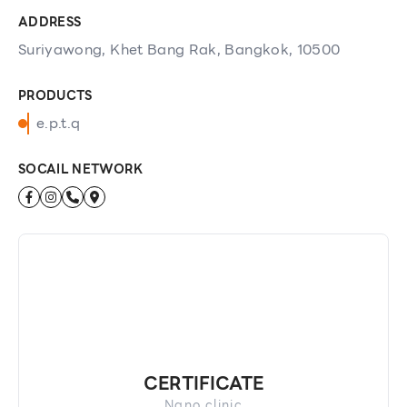
ADDRESS
Suriyawong, Khet Bang Rak, Bangkok, 10500
PRODUCTS
e.p.t.q
SOCAIL NETWORK
CERTIFICATE
Nano clinic