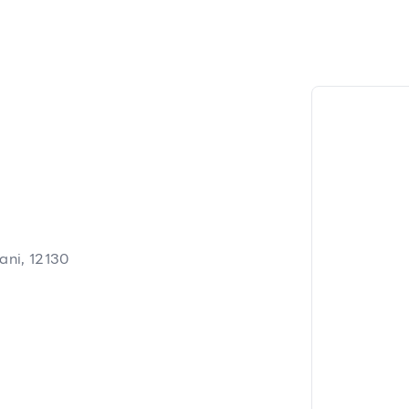
ani, 12130