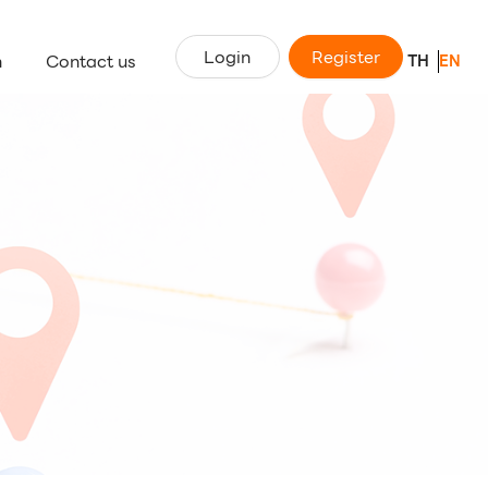
Login
Register
n
Contact us
TH
EN