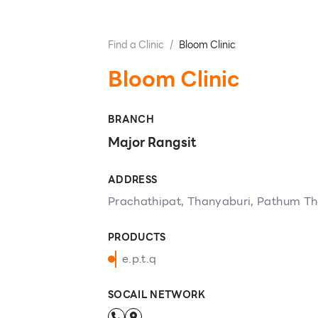
Find a Clinic
/
Bloom Clinic
Bloom Clinic
BRANCH
Major Rangsit
ADDRESS
Prachathipat, Thanyaburi, Pathum Th
PRODUCTS
e.p.t.q
SOCAIL NETWORK