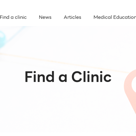
Find a clinic
News
Articles
Medical Educatio
Find a Clinic