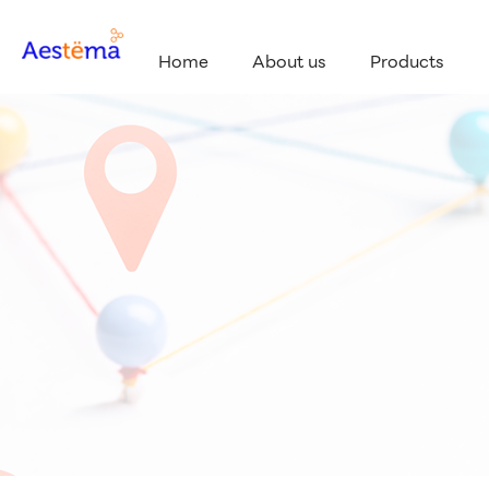
Home
About us
Products