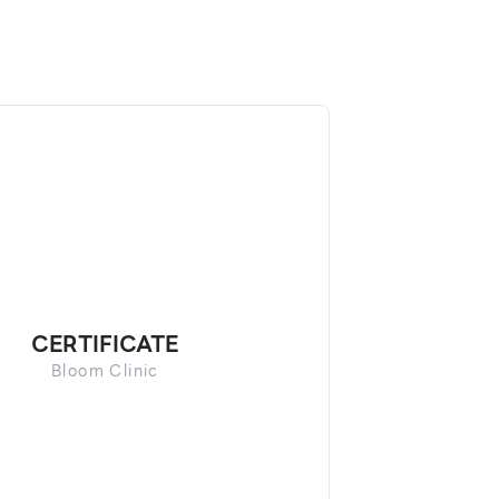
CERTIFICATE
Bloom Clinic