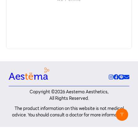
Copyright ©
2026
Aestema Aesthetics,
All Rights Reserved.
The product information on this website is not medical
advice. You should consult a doctor for more information.