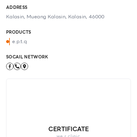
ADDRESS
Kalasin, Mueang Kalasin, Kalasin, 46000
PRODUCTS
e.p.t.q
SOCAIL NETWORK
CERTIFICATE
we r clinic