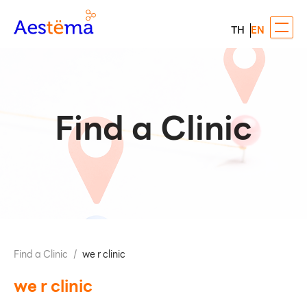
TH
EN
Find a Clinic
Find a Clinic
/
we r clinic
we r clinic