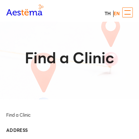
TH
EN
Find a Clinic
Find a Clinic
ADDRESS