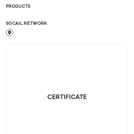
PRODUCTS
SOCAIL NETWORK
CERTIFICATE