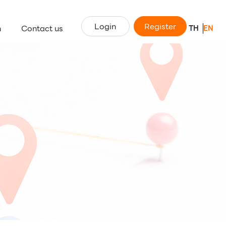
Login
Register
n
Contact us
TH
EN