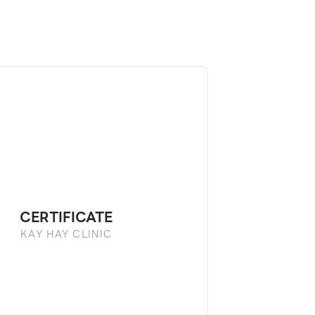
CERTIFICATE
KAY HAY CLINIC