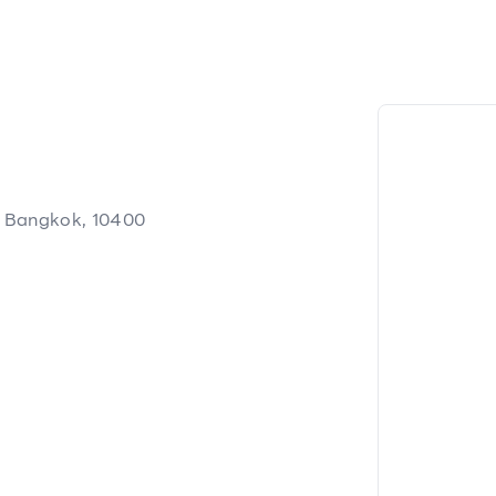
, Bangkok, 10400