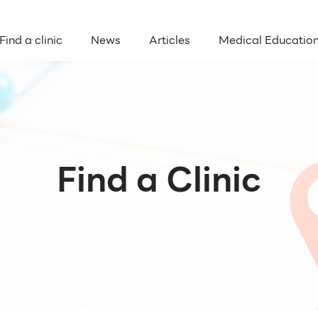
Find a clinic
News
Articles
Medical Educatio
Find a Clinic