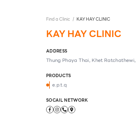
Find a Clinic
/
KAY HAY CLINIC
KAY HAY CLINIC
ADDRESS
Thung Phaya Thai, Khet Ratchathewi
PRODUCTS
e.p.t.q
SOCAIL NETWORK