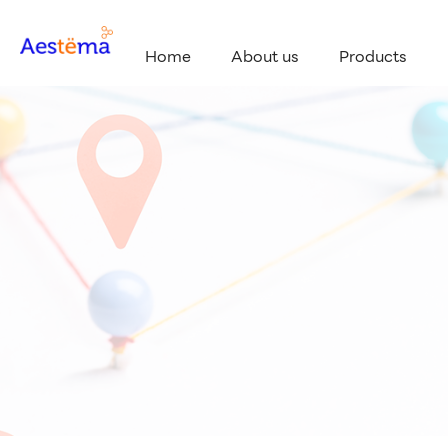
Home
About us
Products