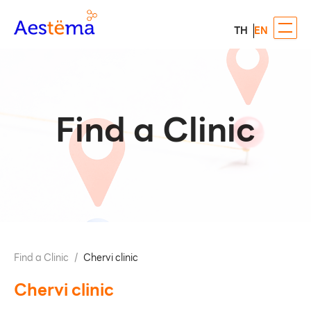
TH
EN
Find a Clinic
Find a Clinic
/
Chervi clinic
Chervi clinic