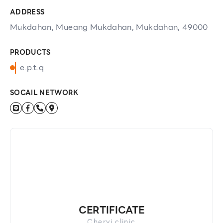
ADDRESS
Mukdahan, Mueang Mukdahan, Mukdahan, 49000
PRODUCTS
e.p.t.q
SOCAIL NETWORK
CERTIFICATE
Chervi clinic