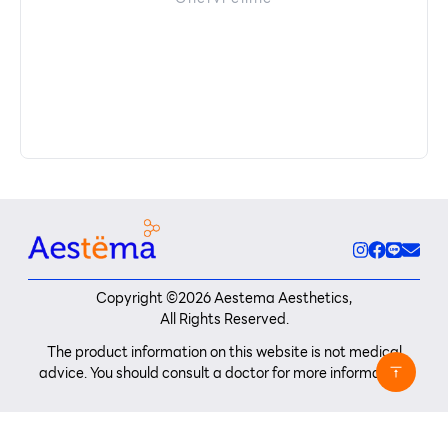
Copyright ©
2026
Aestema Aesthetics,
All Rights Reserved.
The product information on this website is not medical
advice. You should consult a doctor for more information.