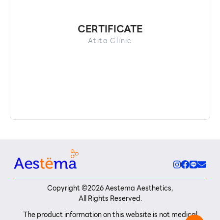
CERTIFICATE
Atita Clinic
Copyright ©
2026
Aestema Aesthetics,
All Rights Reserved.
The product information on this website is not medical