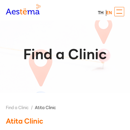
TH
EN
Find a Clinic
Find a Clinic
/
Atita Clinic
Atita Clinic