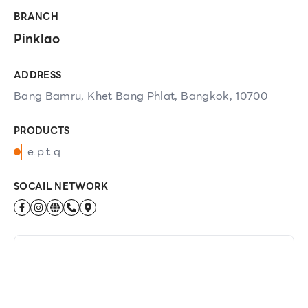
BRANCH
Pinklao
ADDRESS
Bang Bamru, Khet Bang Phlat, Bangkok, 10700
PRODUCTS
e.p.t.q
SOCAIL NETWORK