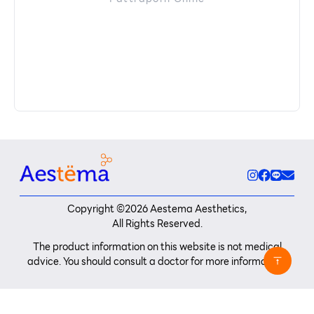
Copyright ©
2026
Aestema Aesthetics,
All Rights Reserved.
The product information on this website is not medical
advice. You should consult a doctor for more information.