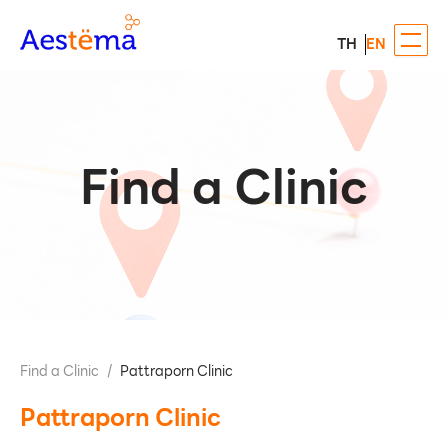
TH
EN
Find a Clinic
Find a Clinic
/
Pattraporn Clinic
Pattraporn Clinic