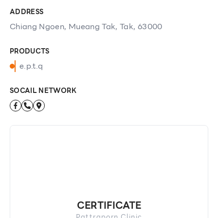
ADDRESS
Chiang Ngoen, Mueang Tak, Tak, 63000
PRODUCTS
e.p.t.q
SOCAIL NETWORK
CERTIFICATE
Pattraporn Clinic