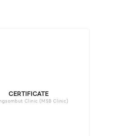
CERTIFICATE
gsombut Clinic (MSB Clinic)