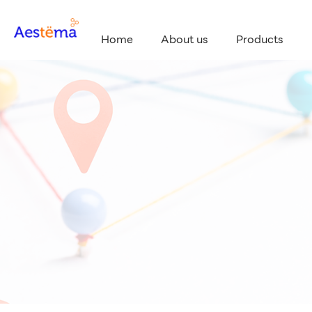
Home
About us
Products