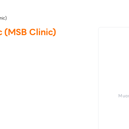
nic)
 (MSB Clinic)
Muan