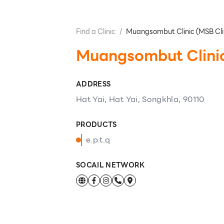
Find a Clinic
/
Muangsombut Clinic (MSB Cli
Muangsombut Clinic
ADDRESS
Hat Yai, Hat Yai, Songkhla, 90110
PRODUCTS
e.p.t.q
SOCAIL NETWORK