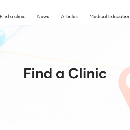
Find a clinic
News
Articles
Medical Educatio
Find a Clinic