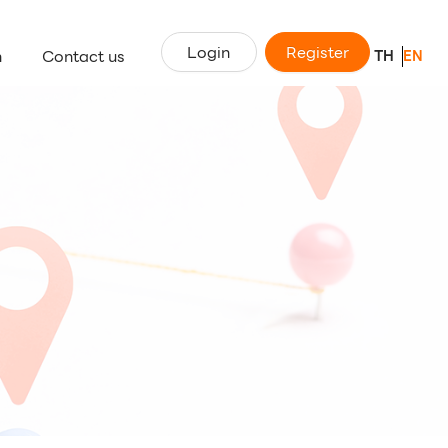
Login
Register
n
Contact us
TH
EN