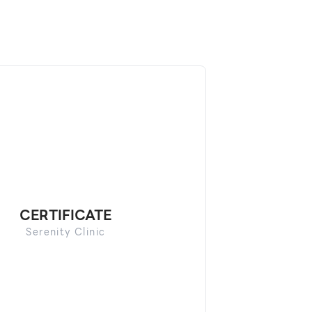
CERTIFICATE
Serenity Clinic