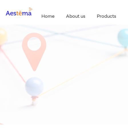
Home
About us
Products