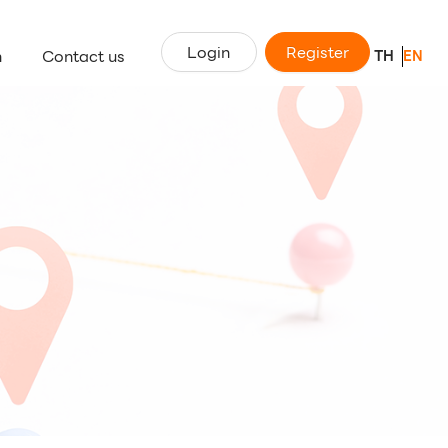
Login
Register
n
Contact us
TH
EN