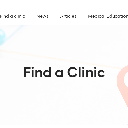
Find a clinic
News
Articles
Medical Educatio
Find a Clinic