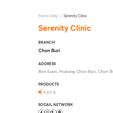
Find a Clinic
/
Serenity Clinic
Serenity Clinic
BRANCH
Chon Buri
ADDRESS
Ban Suan, Mueang Chon Buri, Chon B
PRODUCTS
e.p.t.q
SOCAIL NETWORK