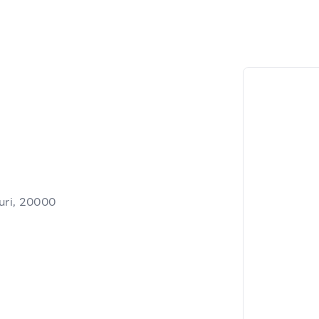
uri, 20000