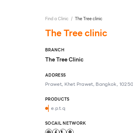
Find a Clinic
/
The Tree clinic
The Tree clinic
BRANCH
The Tree Clinic
ADDRESS
Prawet, Khet Prawet, Bangkok, 1025
PRODUCTS
e.p.t.q
SOCAIL NETWORK