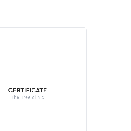
CERTIFICATE
The Tree clinic