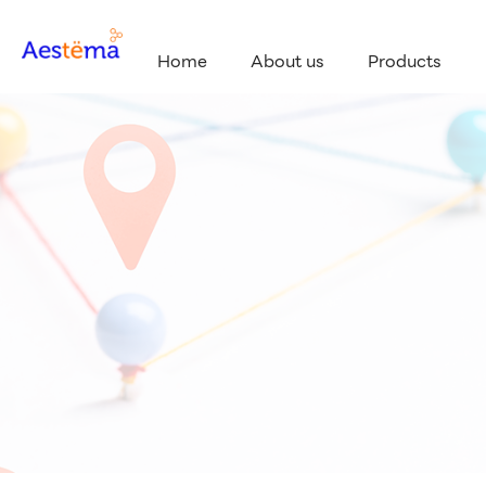
Home
About us
Products