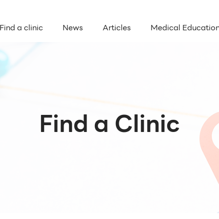
Find a clinic
News
Articles
Medical Educatio
Find a Clinic