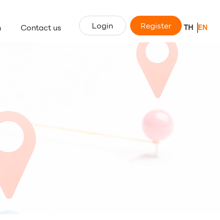
Login
Register
n
Contact us
TH
EN