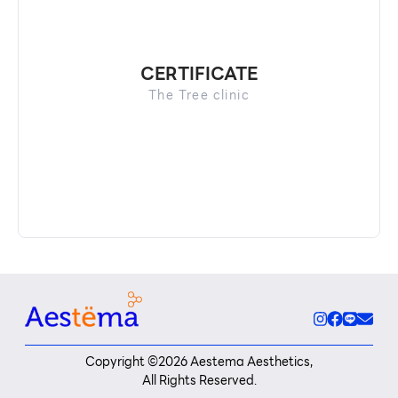
CERTIFICATE
The Tree clinic
Copyright ©
2026
Aestema Aesthetics,
All Rights Reserved.