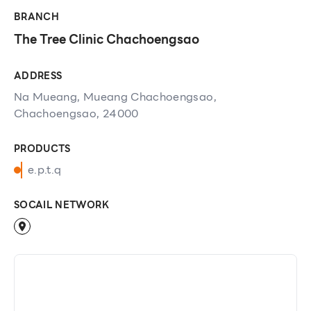
BRANCH
The Tree Clinic Chachoengsao
ADDRESS
Na Mueang, Mueang Chachoengsao,
Chachoengsao, 24000
PRODUCTS
e.p.t.q
SOCAIL NETWORK