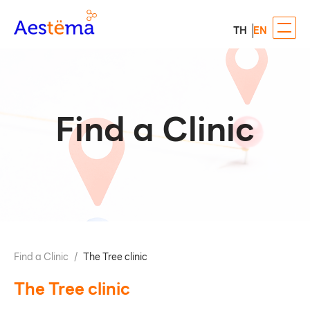
TH
EN
Find a Clinic
Find a Clinic
/
The Tree clinic
The Tree clinic