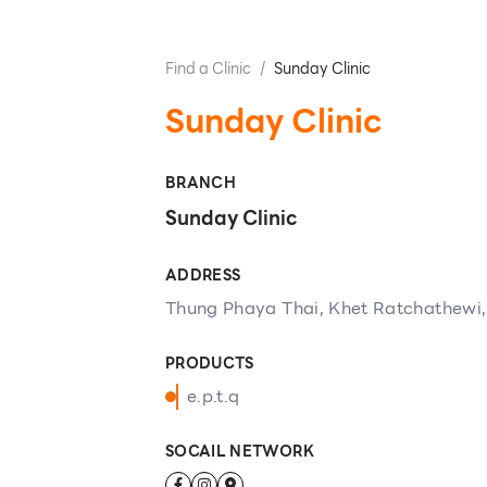
Find a Clinic
/
Sunday Clinic
Sunday Clinic
BRANCH
Sunday Clinic
ADDRESS
Thung Phaya Thai, Khet Ratchathewi
PRODUCTS
e.p.t.q
SOCAIL NETWORK