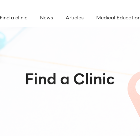
Find a clinic
News
Articles
Medical Educatio
Find a Clinic