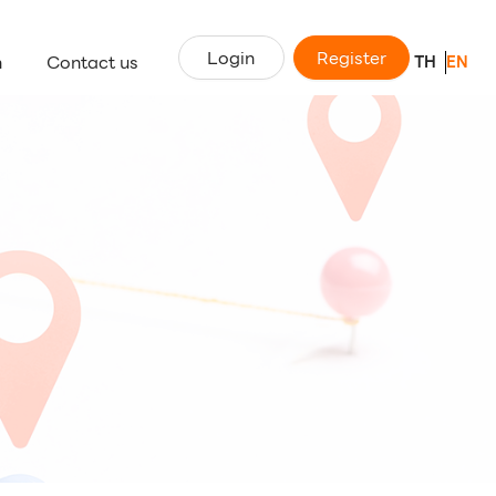
Login
Register
n
Contact us
TH
EN