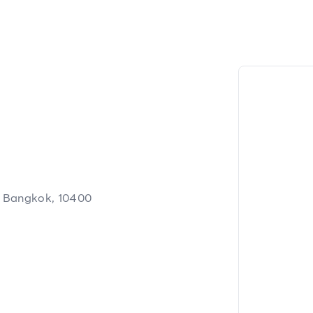
, Bangkok, 10400