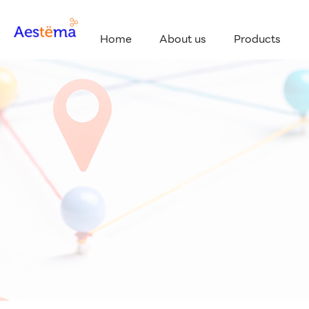
Home
About us
Products