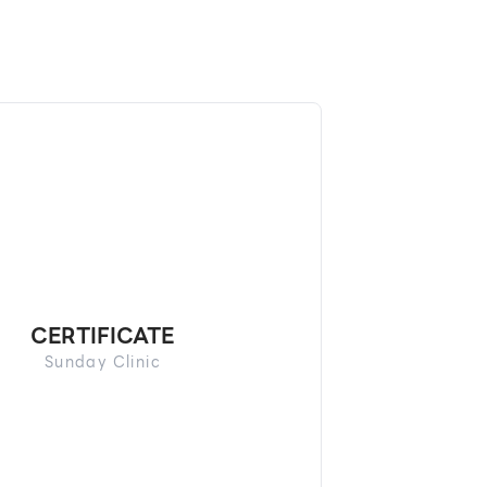
CERTIFICATE
Sunday Clinic