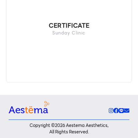
CERTIFICATE
Sunday Clinic
Copyright ©
2026
Aestema Aesthetics,
All Rights Reserved.