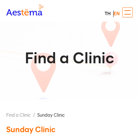
TH
EN
Find a Clinic
Find a Clinic
/
Sunday Clinic
Sunday Clinic