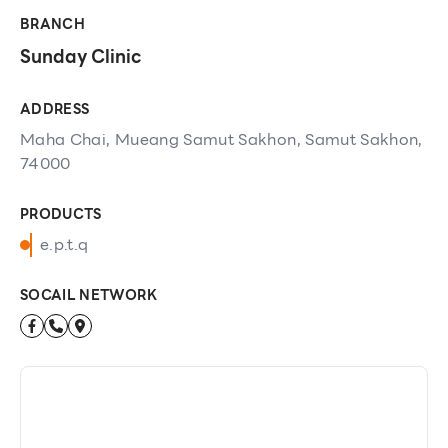
BRANCH
Sunday Clinic
ADDRESS
Maha Chai, Mueang Samut Sakhon, Samut Sakhon,
74000
PRODUCTS
e.p.t.q
SOCAIL NETWORK