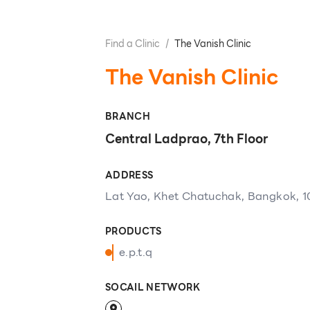
Find a Clinic
/
The Vanish Clinic
The Vanish Clinic
BRANCH
Central Ladprao, 7th Floor
ADDRESS
Lat Yao, Khet Chatuchak, Bangkok, 
PRODUCTS
e.p.t.q
SOCAIL NETWORK