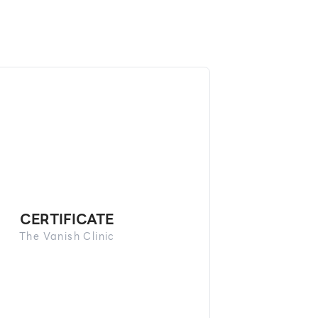
CERTIFICATE
The Vanish Clinic