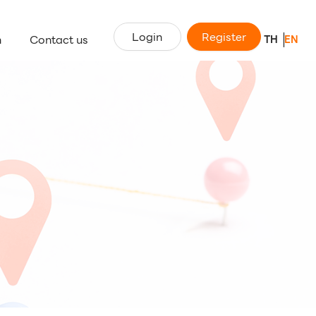
Login
Register
n
Contact us
TH
EN