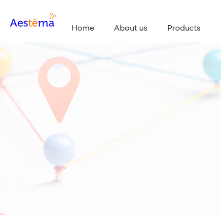
Home
About us
Products