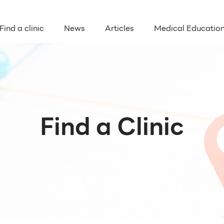
Find a clinic
News
Articles
Medical Educatio
Find a Clinic