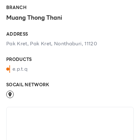
BRANCH
Muang Thong Thani
ADDRESS
Pak Kret, Pak Kret, Nonthaburi, 11120
PRODUCTS
e.p.t.q
SOCAIL NETWORK