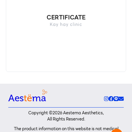
CERTIFICATE
Kay hay clinic
Copyright ©
2026
Aestema Aesthetics,
All Rights Reserved.
The product information on this website is not medical