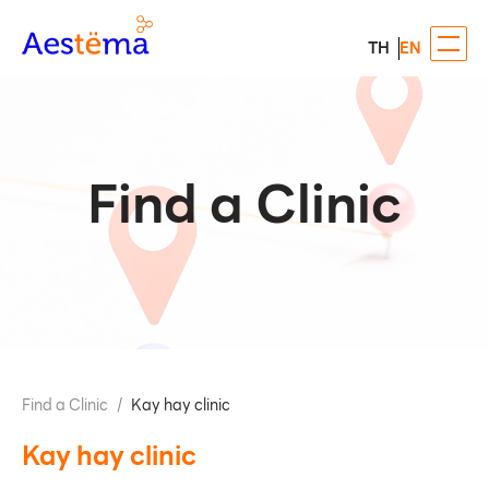
TH
EN
Find a Clinic
Find a Clinic
/
Kay hay clinic
Kay hay clinic