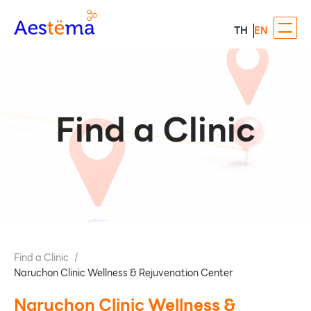
TH
EN
Find a Clinic
Find a Clinic
/
Naruchon Clinic Wellness & Rejuvenation Center
Naruchon Clinic Wellness &