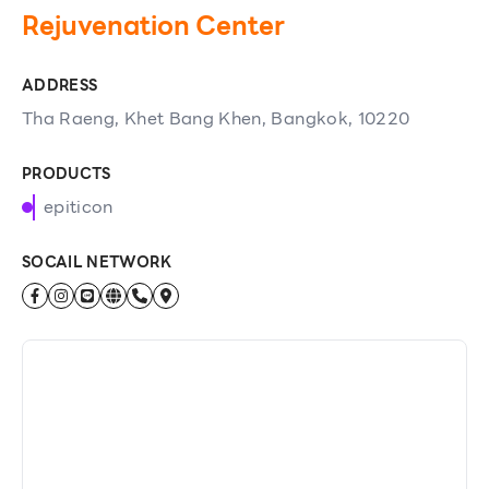
Rejuvenation Center
ADDRESS
Tha Raeng, Khet Bang Khen, Bangkok, 10220
PRODUCTS
epiticon
SOCAIL NETWORK