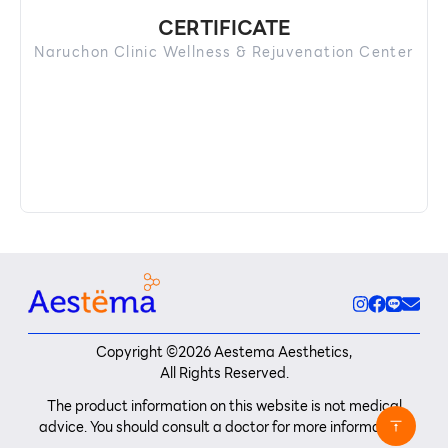
CERTIFICATE
Naruchon Clinic Wellness & Rejuvenation Center
Copyright ©
2026
Aestema Aesthetics,
All Rights Reserved.
The product information on this website is not medical
advice. You should consult a doctor for more information.