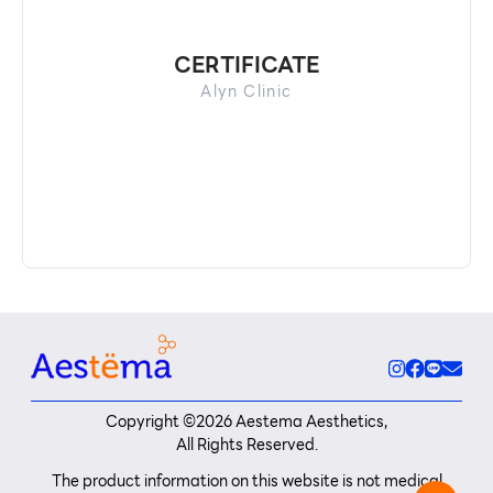
CERTIFICATE
Alyn Clinic
Copyright ©
2026
Aestema Aesthetics,
All Rights Reserved.
The product information on this website is not medical