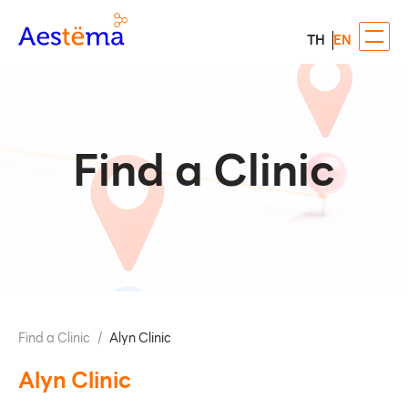
TH
EN
Find a Clinic
Find a Clinic
/
Alyn Clinic
Alyn Clinic