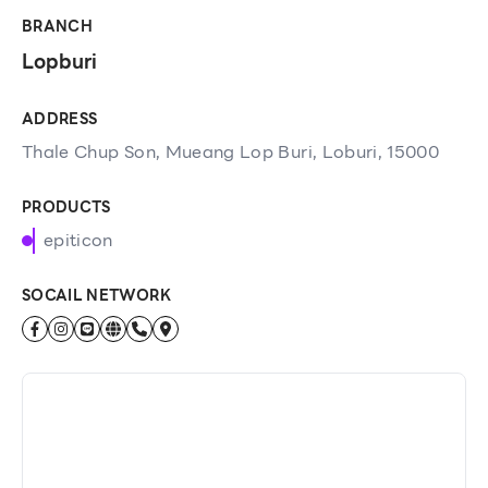
BRANCH
Lopburi
ADDRESS
Thale Chup Son, Mueang Lop Buri, Loburi, 15000
PRODUCTS
epiticon
SOCAIL NETWORK