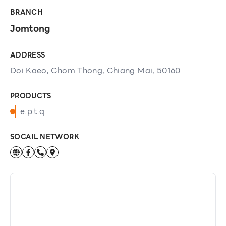
BRANCH
Jomtong
ADDRESS
Doi Kaeo, Chom Thong, Chiang Mai, 50160
PRODUCTS
e.p.t.q
SOCAIL NETWORK