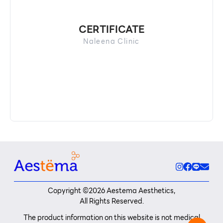
CERTIFICATE
Naleena Clinic
Copyright ©
2026
Aestema Aesthetics,
All Rights Reserved.
The product information on this website is not medical