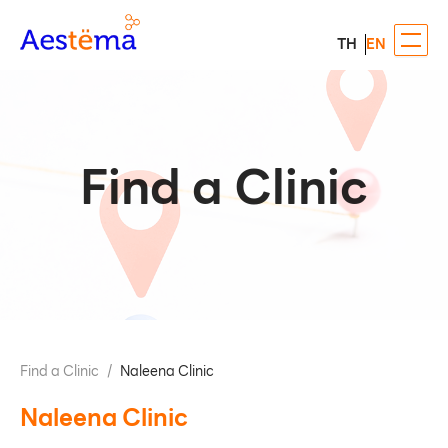
TH
EN
Find a Clinic
Find a Clinic
/
Naleena Clinic
Naleena Clinic