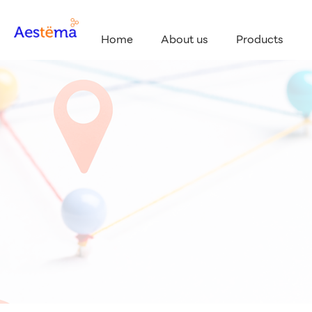
Home
About us
Products