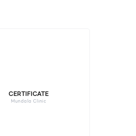
CERTIFICATE
Mundala Clinic