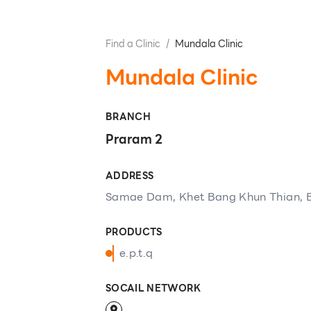
Find a Clinic
/
Mundala Clinic
Mundala Clinic
BRANCH
Praram 2
ADDRESS
Samae Dam, Khet Bang Khun Thian, 
PRODUCTS
e.p.t.q
SOCAIL NETWORK