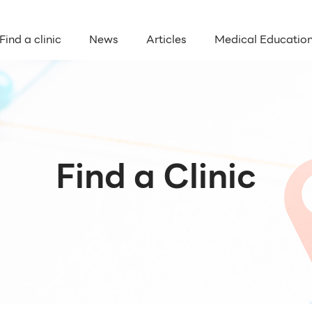
Find a clinic
News
Articles
Medical Educatio
Find a Clinic