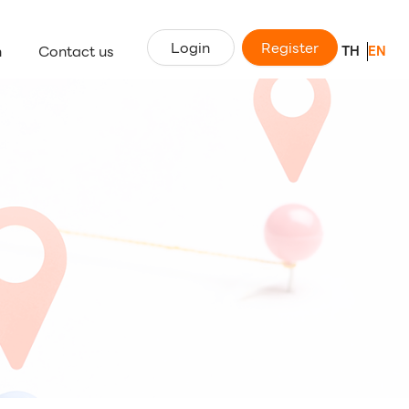
Login
Register
n
Contact us
TH
EN