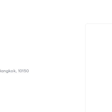
Bangkok, 10150