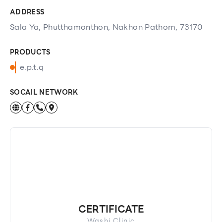
ADDRESS
Sala Ya, Phutthamonthon, Nakhon Pathom, 73170
PRODUCTS
e.p.t.q
SOCAIL NETWORK
CERTIFICATE
Washi Clinic