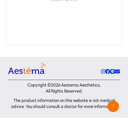
Copyright ©
2026
Aestema Aesthetics,
All Rights Reserved.
The product information on this website is not medical
advice. You should consult a doctor for more information.