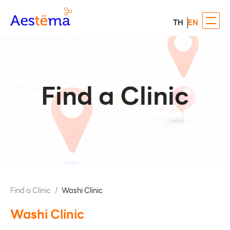
TH
EN
Find a Clinic
Find a Clinic
/
Washi Clinic
Washi Clinic